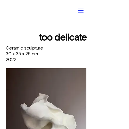
too delicate
Ceramic sculpture
30 x 35 x 25 cm
2022