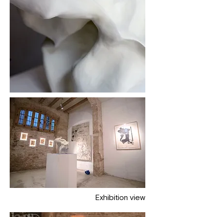
Exhibition view