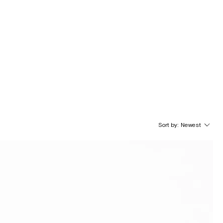
Sort by:
Newest