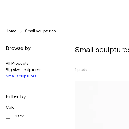
Home
Small sculptures
Browse by
Small sculpture
All Products
Big size sculptures
1 product
Small sculptures
Filter by
Color
Black